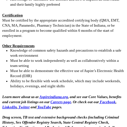
and their family highly preferred
Certification
Must be certified by the appropriate accredited certifying body (QMA, EMT,
CNA, MA, Paramedic, Pharmacy Technician) in the State of Indiana, or be
enrolled in a program to become qualified within 6 months of the start of
employment.
Other Requirements
Knowledge of common safety hazards and precautions to establish a safe
work environment
Must be able to work independently as well as collaboratively within a
team setting
Must be able to demonstrate the effective use of Aspire’s Electronic Health
Record (EHR)
Ability to be flexible with work schedule, which may include weekends,
holidays, evenings, and night shifts
Learn more about us at
Aspireindiana.org
, and see our Core Values, benefits
and current job listings on our
Careers page
. Or check out our
Facebook
,
LinkedIn
,
Twitter
and
YouTube
pages.
Drug screen, TB test and extensive background checks (including Criminal
History, Sex Offender Registry Search, State Central Registry Check,