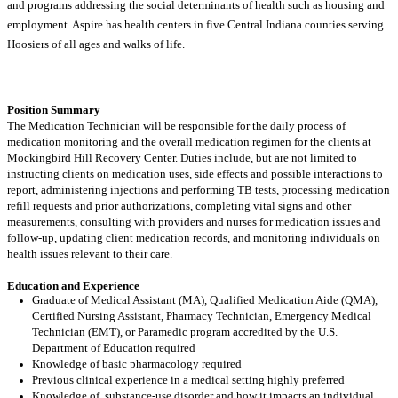
and programs addressing the social determinants of health such as housing and
employment. Aspire has health centers in five Central Indiana counties serving
Hoosiers of all ages and walks of life.
Position Summary
The Medication Technician will be responsible for the daily process of
medication monitoring and the overall medication regimen for the clients at
Mockingbird Hill Recovery Center. Duties include, but are not limited to
instructing clients on medication uses, side effects and possible interactions to
report, administering injections and performing TB tests, processing medication
refill requests and prior authorizations, completing vital signs and other
measurements, consulting with providers and nurses for medication issues and
follow-up, updating client medication records, and monitoring individuals on
health issues relevant to their care.
Education and Experience
Graduate of Medical Assistant (MA), Qualified Medication Aide (QMA),
Certified Nursing Assistant, Pharmacy Technician, Emergency Medical
Technician (EMT), or Paramedic program accredited by the U.S.
Department of Education required
Knowledge of basic pharmacology required
Previous clinical experience in a medical setting highly preferred
Knowledge of substance-use disorder and how it impacts an individual