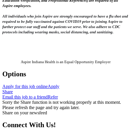
Education Verification, and Professional References) are required of all
Aspire employees.
All individuals who join Aspire are strongly encouraged to have a flu shot and
required to be fully vaccinated against COVID19 prior to joining Aspire to
further protect our staff and the patients we serve. We also adhere to CDC
protocols including wearing masks, social distancing, and sanitizing.
Aspire Indiana Health is an Equal Opportunity Employer
Options
Apply for this job online
Apply
Share
Email this job to a friend
Refer
Sorry the Share function is not working properly at this moment.
Please refresh the page and try again later.
Share on your newsfeed
Connect With Us!