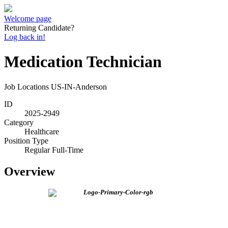
Welcome page
Returning Candidate?
Log back in!
Medication Technician
Job Locations
US-IN-Anderson
ID
2025-2949
Category
Healthcare
Position Type
Regular Full-Time
Overview