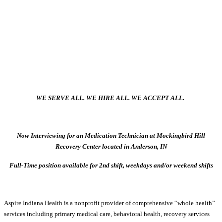
WE SERVE ALL. WE HIRE ALL. WE ACCEPT ALL.
Now Interviewing for an Medication Technician at Mockingbird Hill
Recovery Center located in Anderson, IN
Full-Time position available for 2nd shift, weekdays and/or weekend shifts
Aspire Indiana Health is a nonprofit provider of comprehensive “whole health”
services including primary medical care, behavioral health, recovery services